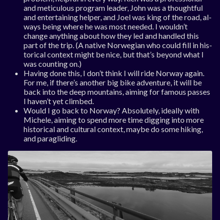
and me­tic­u­lous pro­gram lead­er, John was a thought­ful
and en­ter­tain­ing help­er, and Joel was king of the road, al­
ways be­ing where he was most needed. I wouldn’t
change any­thing about how they led and handled this
part of the trip. (A nat­ive Nor­we­gi­an who could fill in his­
tor­ic­al con­text might be nice, but that’s bey­ond what I
was count­ing on.)
Hav­ing done this, I don’t think I will ride Nor­way again.
For me, if there’s an­oth­er big bike ad­ven­ture, it will be
back in­to the deep moun­tains, aim­ing for fam­ous passes
I haven’t yet climbed.
Would I go back to Nor­way? Ab­so­lutely, ideally with
Michele, aim­ing to spend more time dig­ging in­to more
his­tor­ic­al and cul­tur­al con­text, maybe do some hik­ing,
and paraglid­ing.