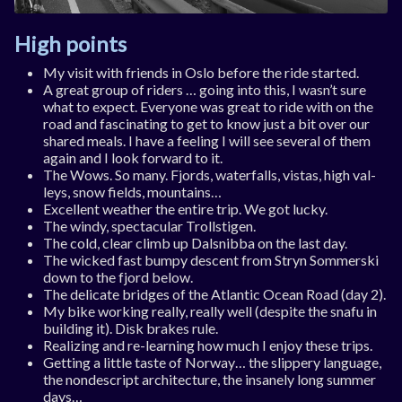
High points
My vis­it with friends in Oslo be­fore the ride star­ted.
A great group of riders … go­ing in­to this, I wasn’t sure
what to ex­pect. Every­one was great to ride with on the
road and fas­cin­at­ing to get to know just a bit over our
shared meals. I have a feel­ing I will see sev­er­al of them
again and I look for­ward to it.
The Wows. So many. Fjords, wa­ter­falls, vis­tas, high val­
leys, snow fields, moun­tains…
Ex­cel­lent weath­er the en­tire trip. We got lucky.
The windy, spec­tac­u­lar Troll­sti­gen.
The cold, clear climb up Dals­nibba on the last day.
The wicked fast bumpy des­cent from Stryn Som­mer­ski
down to the fjord be­low.
The del­ic­ate bridges of the At­lantic Ocean Road (day 2).
My bike work­ing really, really well (des­pite the snafu in
build­ing it). Disk brakes rule.
Real­iz­ing and re-learn­ing how much I en­joy these trips.
Get­ting a little taste of Nor­way… the slip­pery lan­guage,
the non­des­cript ar­chi­tec­ture, the in­sanely long sum­mer
days…