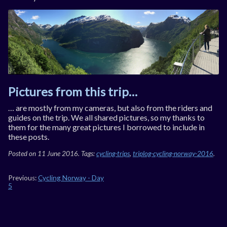
Pictures from this trip…
… are mostly from my cam­er­as, but also from the riders and
guides on the trip. We all shared pic­tures, so my thanks to
them for the many great pic­tures I bor­rowed to in­clude in
these posts.
Posted on
11 June 2016
. Tags:
cycling-trips
,
triplog-cycling-norway-2016
.
Previous:
Cycling Norway - Day
5