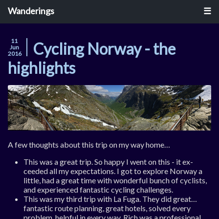
Wanderings
11
Cycling Norway - the
Jun
2016
highlights
A few thoughts about this trip on my way home…
This was a great trip. So happy I went on this - it ex­
ceeded all my ex­pect­a­tions. I got to ex­plore Nor­way a
little, had a great time with won­der­ful bunch of cyc­lists,
and ex­per­i­enced fant­ast­ic cyc­ling chal­lenges.
This was my third trip with La Fu­ga. They did great…
fant­ast­ic route plan­ning, great ho­tels, solved every
prob­lem, help­ful in every way. Rich was a pro­fes­sion­al