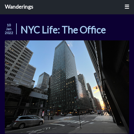
Wanderings
10
NYC Life: The Office
Jan
2022