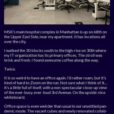
MSK’s main hos­pit­al com­plex in Man­hat­tan is up on 68th on
the Up­per East Side, near my apart­ment. It has loc­a­tions all
over the city.
I walked the 30 blocks south to the high-rise on 30th where
my IT or­gan­iz­a­tion has its primary of­fices. The stroll was
brisk and fresh. I found awe­some cof­fee along the way.
Twice.
It is so weird to have an of­fice again. I’d rather roam, but it’s
kind of hard to Zoom on the run. Not sure what I think of it…
it’s a little full of it­self, with a non-spec­tac­u­lar close-up view
of the ever-busy, ever-loud 3rd Av­en­ue. On the up­side: nice
white­board.
Of­fice space is even weirder than usu­al in our un­settled pan­
dem­ic mode. The va­cant cubes and newly ren­ov­ated col­lab­